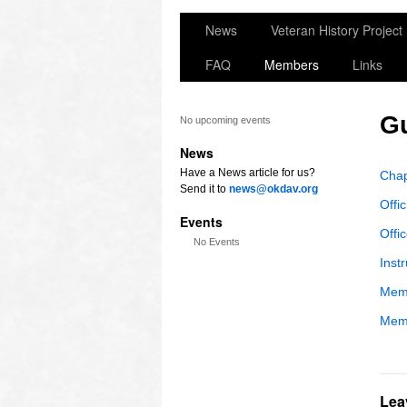
News
Veteran History Project
FAQ
Members
Links
G
No upcoming events
News
Have a News article for us?
Chap
Send it to
news@okdav.org
Offic
Events
Offi
No Events
Inst
Memb
Memb
Lea