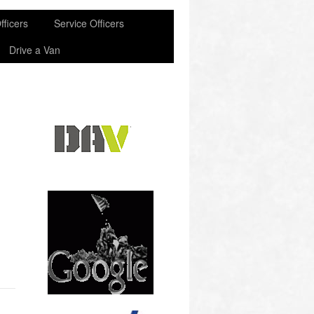
fficers
Service Officers
Drive a Van