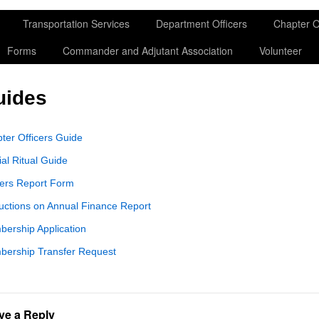
Transportation Services
Department Officers
Chapter O
Forms
Commander and Adjutant Association
Volunteer
uides
ter Officers Guide
ial Ritual Guide
cers Report Form
ructions on Annual Finance Report
ership Application
ership Transfer Request
ve a Reply