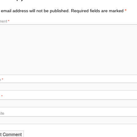
 email address will not be published.
Required fields are marked
*
ment
*
e
*
l
*
ite