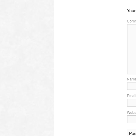
Your
Com
Nam
Emai
Webs