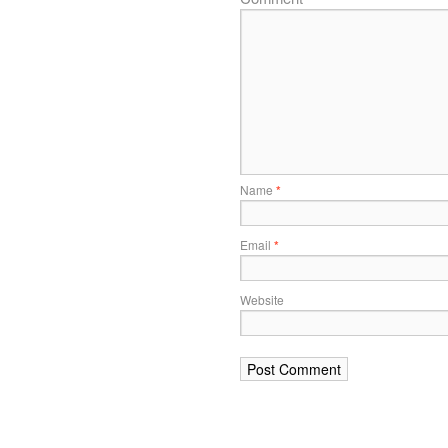
Name
*
Email
*
Website