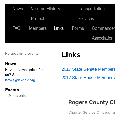
News
Veteran History
Transportation
Project
Services
FAQ
Members
Links
Forms
Commander 
Association
Links
No upcoming events
News
2017 State Senate Member
Have a News article for
us? Send it to
2017 State House Members
news@okdav.org
Events
No Events