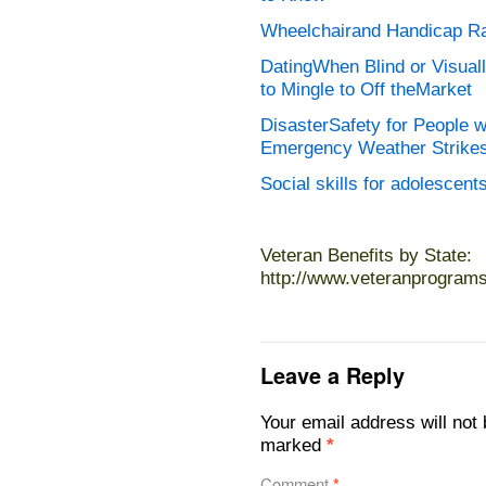
Wheelchairand Handicap R
DatingWhen Blind or Visua
to Mingle to Off theMarket
DisasterSafety for People w
Emergency Weather Strike
Social skills for adolescent
Veteran Benefits by State:
http://www.veteranprogram
Leave a Reply
Your email address will not 
marked
*
Comment
*