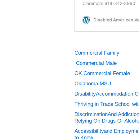
Commercial Family
Commercial Male
OK Commercial Female
Oklahoma MSU
DisabilityAccommodation C
Thriving in Trade School wit
DiscriminationAnd Addictio
Relying On Drugs Or Alcoho
Accessibilityand Employmen
to Know