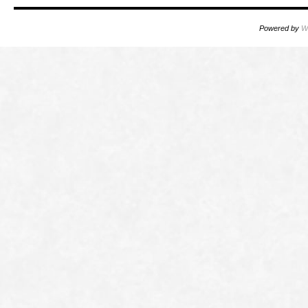
Powered by
W