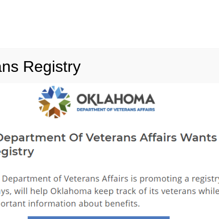
ans Registry