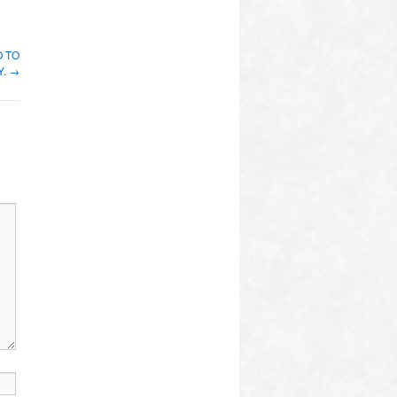
O TO
Y.
→