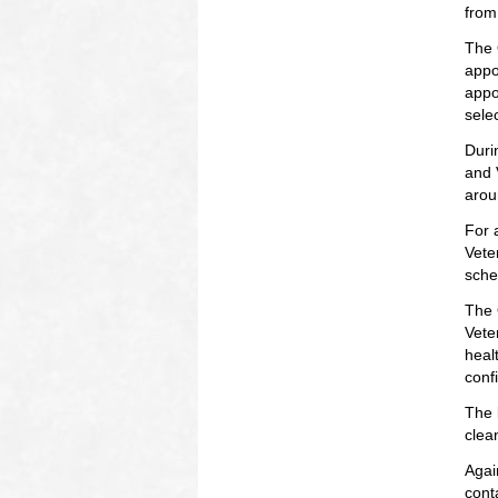
from
The 
appo
appo
selec
Duri
and 
arou
For 
Vete
sche
The 
Vete
heal
conf
The 
clea
Agai
cont