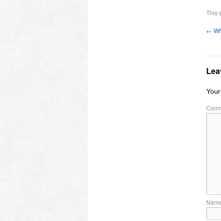
This 
←
Wh
Lea
Your
Com
Nam