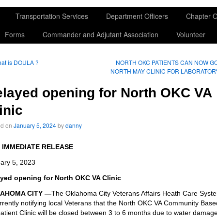
Transportation Services
Department Officers
Chapter O
Forms
Commander and Adjutant Association
Volunteer
at is DOULA ?
NORTH OKC PATIENTS CAN NOW G
NORTH MAY CLINIC FOR LABORATOR
layed opening for North OKC VA
inic
ed on
January 5, 2024
by
danny
 IMMEDIATE RELEASE
ary 5, 2023
yed opening for North OKC VA Clinic
AHOMA CITY —
The Oklahoma City Veterans Affairs Heath Care Syst
urrently notifying local Veterans that the North OKC VA Community Base
atient Clinic will be closed between 3 to 6 months due to water damag