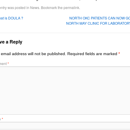
entry was posted in
News
. Bookmark the
permalink
.
at is DOULA ?
NORTH OKC PATIENTS CAN NOW G
NORTH MAY CLINIC FOR LABORATOR
ve a Reply
 email address will not be published.
Required fields are marked
*
ment
*
e
*