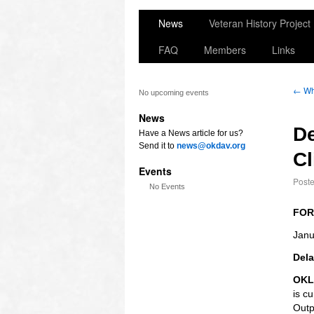
News
Veteran History Project
FAQ
Members
Links
←
Wh
No upcoming events
News
De
Have a News article for us?
Send it to
news@okdav.org
Cl
Events
Post
No Events
FOR
Janu
Dela
OKL
is c
Outp