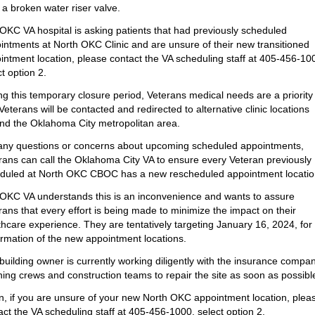
 a broken water riser valve.
OKC VA hospital is asking patients that had previously scheduled
intments at North OKC Clinic and are unsure of their new transitioned
intment location, please contact the VA scheduling staff at 405-456-10
t option 2.
ng this temporary closure period, Veterans medical needs are a priority
Veterans will be contacted and redirected to alternative clinic locations
nd the Oklahoma City metropolitan area.
any questions or concerns about upcoming scheduled appointments,
rans can call the Oklahoma City VA to ensure every Veteran previously
duled at North OKC CBOC has a new rescheduled appointment locatio
OKC VA understands this is an inconvenience and wants to assure
rans that every effort is being made to minimize the impact on their
thcare experience. They are tentatively targeting January 16, 2024, for
irmation of the new appointment locations.
building owner is currently working diligently with the insurance compan
ning crews and construction teams to repair the site as soon as possibl
n, if you are unsure of your new North OKC appointment location, plea
act the VA scheduling staff at 405-456-1000, select option 2.