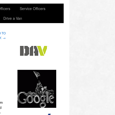
fficers
Service Officers
Drive a Van
O TO
Y.
→
em
d
e