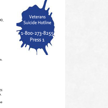
00,
n.
y,
e.
se